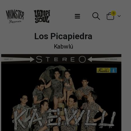
Bienvenidos a Munster Records
0
Los Picapiedra
Kabwlú