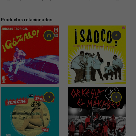
Productos relacionados
32,00
€