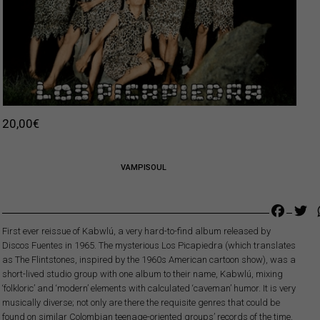
20,00
€
VAMPISOUL
Faceb
Tw
First ever reissue of Kabwlú, a very hard-to-find album released by
Discos Fuentes in 1965. The mysterious Los Picapiedra (which translates
as The Flintstones, inspired by the 1960s American cartoon show), was a
short-lived studio group with one album to their name, Kabwlú, mixing
‘folkloric’ and ‘modern’ elements with calculated ‘caveman’ humor. It is very
musically diverse; not only are there the requisite genres that could be
found on similar Colombian teenage-oriented groups’ records of the time,