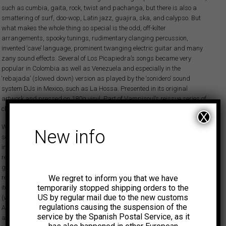
such as cumbia, gaita, rock, twist and pachanga, but there is also a
smattering of surf, doo-wop, Latin jazz, guajira, ska, and calypso. But
what makes the whole thing so special is the odd, off-kilter
arrangements, spooky tunings, rudimentary clanging percussion,
invented ‘cave’ language, prominent twanging electric guitar and many
zany sound effects. Several of Los Picapiedra’s songs became very
popular in Colombia as well as Venezuela and especially in the
‘rebajada’ (slowed down) version as played by the ‘sonidero’ sound
system DJs in Mexico, such as La Hossa. Presented in its original
artwork and pressed on 180g vinyl. Part of Vampisoul’s reissue series of
classic Fuentes LPs.
X
While Discos Fuentes was known for recording all sorts of interesting
New info
sounds from traditional folkloric Colombian music to the latest popular
international styles, every once and a while they would put out a novelty
record, perhaps to exploit a passing fad, and at times the label would
green-light something strange or even outlandish. Many of those left-field
We regret to inform you that we have
releases have their merits and have subsequently become collectors’
temporarily stopped shipping orders to the
items over the years. One such case is the mysterious Los Picapiedra
US by regular mail due to the new customs
(which translates as The Flintstones, no doubt inspired by the 1960s
regulations causing the suspension of the
American sitcom cartoon show), a short-lived studio group with one
service by the Spanish Postal Service, as it
album to their name, Kabwlú (an unpronounceable, invented caveman