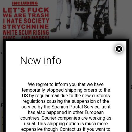
X
This product is currently out of stock and unavailable.
New info
MUNSTER
We regret to inform you that we have
Faceb
Tw
temporarily stopped shipping orders to the
US by regular mail due to the new customs
regulations causing the suspension of the
Productos relacionados
service by the Spanish Postal Service, as it
has also happened in other European
countries. Courier companies are working as
usual. This shipping option is much more
expensive though. Contact us if you want to