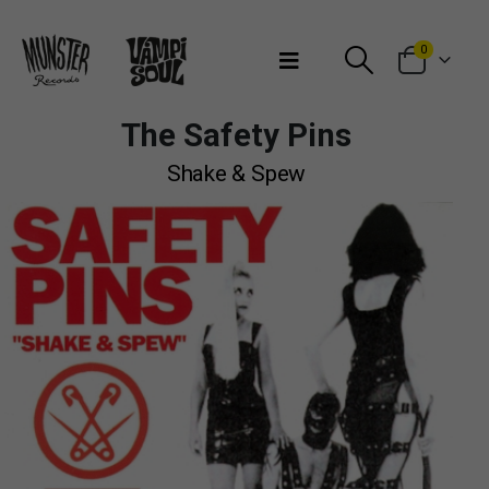
Bienvenidos a Munster Records
0
The Safety Pins
Shake & Spew