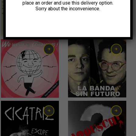
place an order and use this delivery option.
Sorry about the inconvenience.
0,99
€
9,00
€
2,00
€