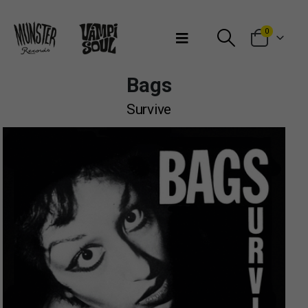
Bienvenidos a Munster Records
0
Bags
Survive