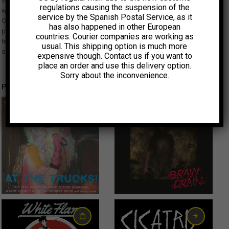
Weirdos, Avengers, Alley Cats, X, Black Randy, Dils, Bags… Dangerhouse
regulations causing the suspension of the
was one of the first independent labels to document the burgeoning West
service by the Spanish Postal Service, as it
Coast punk rock scene of the late 70s. Although short-lived, its work
has also happened in other European
provided a vital outlet for the bands and other participants and set a
countries. Courier companies are working as
template for many to follow. All singles have facsimile sleeves and labels
usual. This shipping option is much more
and come inside a clear plastic bag like the original releases.
expensive though. Contact us if you want to
place an order and use this delivery option.
Sorry about the inconvenience.
Productos relacionados
6,00
€