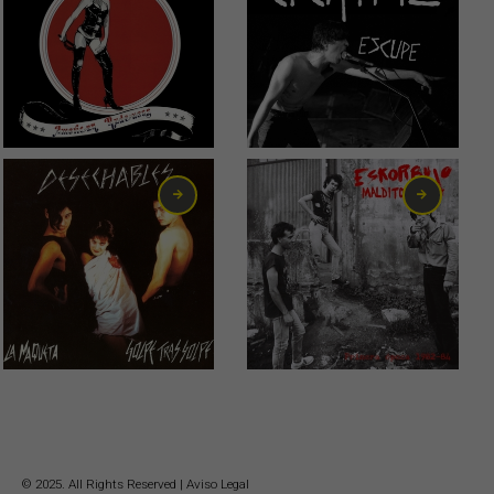
0,75
€
10,00
€
6,00
€
23,00
€
© 2025. All Rights Reserved |
Aviso Legal