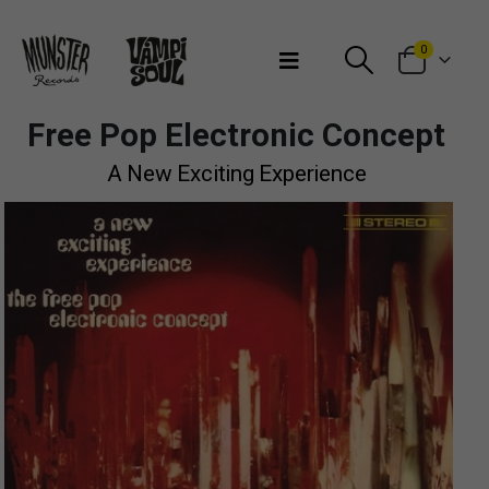
Bienvenidos a Munster Records
0
Free Pop Electronic Concept
A New Exciting Experience