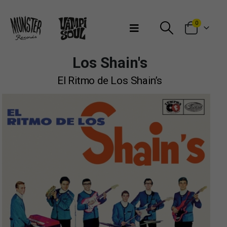
Bienvenidos a Munster Records
0
Los Shain's
El Ritmo de Los Shain’s