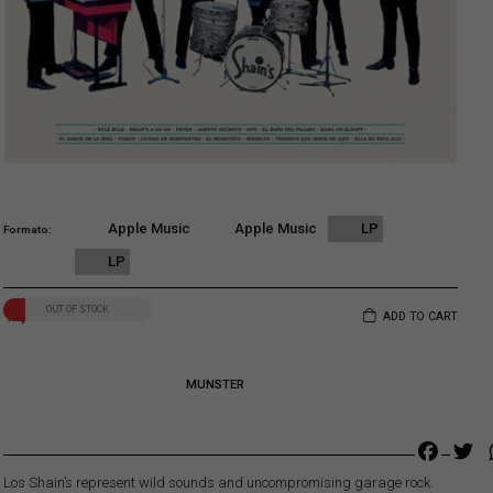
Apple Music
Apple Music
LP
Formato
LP
OUT OF STOCK
19,00
€
ADD TO CART
MUNSTER
Faceb
Tw
Los Shain’s represent wild sounds and uncompromising garage rock.