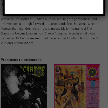
Not There’ of The Zombies or the timeless ‘We Gotta Get Out Of This Place’
popularized by The Animals. The instrumentals alternate with songs with
vocals, often just wild screams that could make us think of a sort of early
version of The Cramps… ‘Shain’s A Go Go’ is pure garage madness and
‘The Monster’ a straightforward tribute to bands like The Novas, while in
‘Vamos’ the initial drum rolls make it impossible for the name of The
Sonics not to come to our minds. One can’t help but wonder what those
parties in 60s Peru were like… Don’t forget to play El Ritmo de Los Shain’s
loud and let yourself go!
Productos relacionados