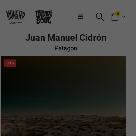
Bienvenidos a Munster Records
0
Juan Manuel Cidrón
Patagon
-41%