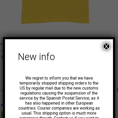
Girl L
Girl M
Girl S
S
X
Formato
New info
15,00
€
ADD TO CART
VAMPISOUL
We regret to inform you that we have
temporarily stopped shipping orders to the
US by regular mail due to the new customs
Faceb
Tw
regulations causing the suspension of the
service by the Spanish Postal Service, as it
has also happened in other European
Productos relacionados
countries. Courier companies are working as
usual. This shipping option is much more