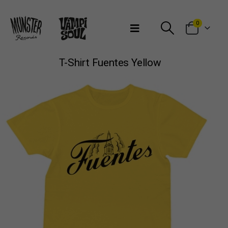
Bienvenidos a Munster Records
0
T-Shirt Fuentes Yellow