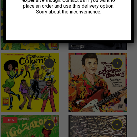
expensive though. Contact us if you want to
place an order and use this delivery option.
Sorry about the inconvenience.
56,00
€
-85%