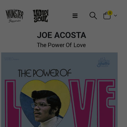
Bienvenidos a Munster Records
0
JOE ACOSTA
The Power Of Love