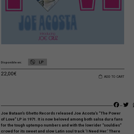
LP
Disponible en
22,00
€
ADD TO CART
Faceb
Tw
Joe Bataan’s Ghetto Records released Joe Acosta’s “The Power
of Love” LP in 1971. It is now beloved among both salsa dura fans
for the tough uptempo numbers and with the lowrider “souldies”
crowd for its sweet and slow Latin soul track ‘I Need Her.’ There