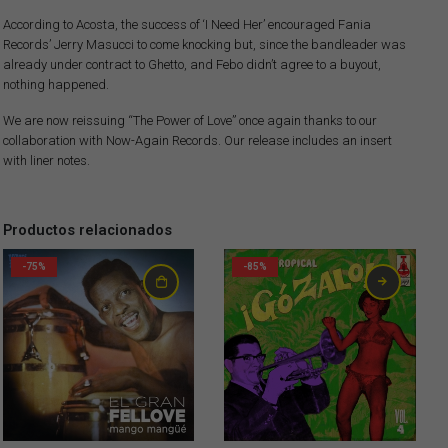
According to Acosta, the success of ‘I Need Her’ encouraged Fania
Records’ Jerry Masucci to come knocking but, since the bandleader was
already under contract to Ghetto, and Febo didn’t agree to a buyout,
nothing happened.
We are now reissuing “The Power of Love” once again thanks to our
collaboration with Now-Again Records. Our release includes an insert
with liner notes.
Productos relacionados
-75%
-85%