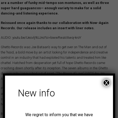
are a number of funky mid-tempo son montunos, as well as three
super hard guaguancos— enough variety to make for a solid
dancing-and listening experience.
Reissued once again thanks to our collaboration with Now-Again
Records. Our release includes an insert with liner notes.
AUDIO:
youtu.be/Uesvlj9UJno?si=lowwRwaVAwq-kroY
Ghetto Records was Joe Bataan’s way to get over on The Man and out of
the ’hood, a bold move by an artist looking for independence and creative
control in an industry that had exploited his talents and treated him like
chattel. Hatched from desperation yet full of hope Ghetto Records came
crashing down shortly after its inception. The seven albums in the Ghetto
discography languished out of print. “The Power of Love” (1971) by Joe
Acosta was one of them.
X
Puerto Rico born Joe Acosta was committed to pursuing a career in salsa
New info
and Latin jazz, with piano as his primary instrument. In 1969, Acosta
started his first real band, Joe Acosta And His Empresarios, with whom
he recorded a self-titled LP.
By 1970-71, Acosta was getting more gigs, playing dances three or four
We regret to inform you that we have