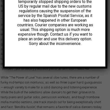
nights a week at popular venues. It wasn’t long before manager and
temporarily stopped shipping orders to the
US by regular mail due to the new customs
booking agent Richie Bonilla signed him to his talent agency and secured
regulations causing the suspension of the
a contract for Acosta to record “The Power of Love” on Ghetto Records.
service by the Spanish Postal Service, as it
“The Power of Love” fue un título muy acertado: el álbum recorre un amplio
has also happened in other European
countries. Courier companies are working as
abanico de emociones amorosas, desde la obsesión hasta la desilusión,
usual. This shipping option is much more
del romance naciente a las rupturas, del deseo al afecto. Aunque un título
expensive though. Contact us if you want to
en inglés y baladas románticas cantadas en ese idioma podían parecer
place an order and use this delivery option.
una elección algo inusual para un LP de salsa dura salido de El Barrio,
Sorry about the inconvenience.
grabado en una época en la que los latinos redescubrían sus raíces
socioculturales, fueron decisiones creativas conscientes por parte de
Acosta que han resistido el paso del tiempo. Hoy el disco es apreciado
tanto por los aficionados a la salsa dura, gracias a sus temas rápidos y
contundentes, como por la escena
lowrider
de la Costa Oeste y su público
“souldies”, por la dulce y pausada pieza de latin soul ‘I Need Her’.
While “The Power of Love” has several slow tunes, there are a number of
funky mid-tempo son montunos, as well as three super hard guaguancos
— enough variety to make for a solid dancing-and listening experience.
While the bulk of the selections allow dancers to get their groove on to
tasty piano and guitar solos, percussion workouts, and tough trombone
moña mambo sections, one track stands out for being exceptionally short
and fast: ‘Bendita Ilusión’, that remains a favorite of salsa dancers today.