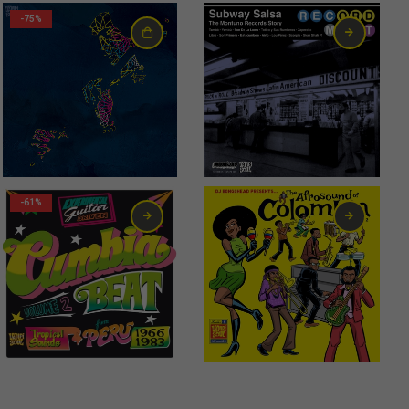
-75%
-61%