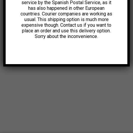
service by the Spanish Postal Service, as it
has also happened in other European
26,00
€
countries. Courier companies are working as
usual. This shipping option is much more
expensive though. Contact us if you want to
place an order and use this delivery option.
Sorry about the inconvenience.
© 2025. All Rights Reserved |
Aviso Legal