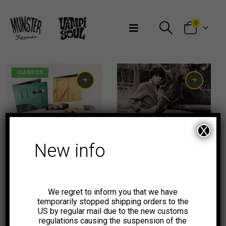
Bienvenidos a Munster Records
0
CLASICOS
X
New info
10,00
€
We regret to inform you that we have
temporarily stopped shipping orders to the
US by regular mail due to the new customs
regulations causing the suspension of the