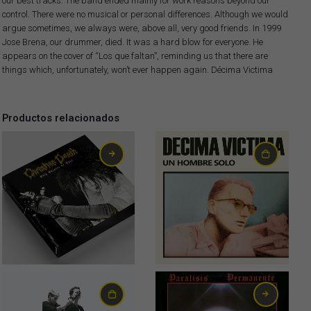
our best tracks. The band ended mainly for work reasons beyond our
control. There were no musical or personal differences. Although we would
argue sometimes, we always were, above all, very good friends. In 1999
Jose Brena, our drummer, died. It was a hard blow for everyone. He
appears on the cover of “Los que faltan”, reminding us that there are
things which, unfortunately, won’t ever happen again. Décima Victima
Productos relacionados
80,00
€
22,00
€