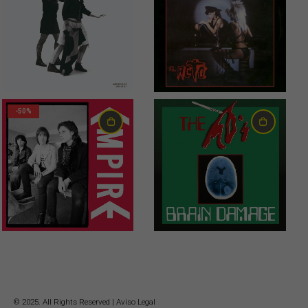
20,00
€
18,00
€
-50%
6,00
€
23,00
€
© 2025. All Rights Reserved |
Aviso Legal