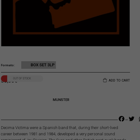
BOX SET 3LP
Formato
OUT OF STOCK
55,00
€
ADD TO CART
MUNSTER
Faceb
Tw
Decima Victima were a Spanish band that, during their short-lived
career between 1981 and 1984, developed a very personal sound