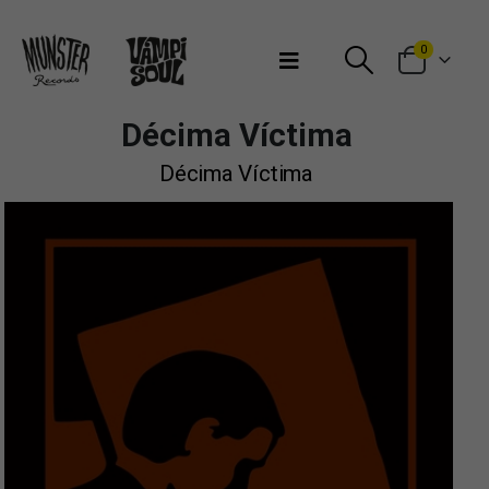
Bienvenidos a Munster Records
0
Décima Víctima
Décima Víctima