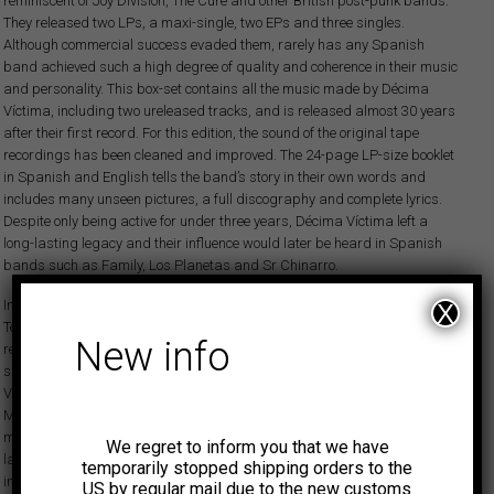
reminiscent of Joy Division, The Cure and other British post-punk bands.
They released two LPs, a maxi-single, two EPs and three singles.
Although commercial success evaded them, rarely has any Spanish
band achieved such a high degree of quality and coherence in their music
and personality. This box-set contains all the music made by Décima
Víctima, including two ureleased tracks, and is released almost 30 years
after their first record. For this edition, the sound of the original tape
recordings has been cleaned and improved. The 24-page LP-size booklet
in Spanish and English tells the band’s story in their own words and
includes many unseen pictures, a full discography and complete lyrics.
Despite only being active for under three years, Décima Víctima left a
long-lasting legacy and their influence would later be heard in Spanish
bands such as Family, Los Planetas and Sr Chinarro.
In 1981, brothers Lars and Per formed the instrumental band Clausula
X
Tenebrosa. After a show they started talking about the possibility of
New info
rehearsing with Carlos, a friend at the time and ex-singer of the recently
split Ejecutivos Agresivos. That’s how the story of our band, Decima
Victima, starts, rehearsing with a drum machine in the cellar of the
Mertanens’ house in Madrid. After a few months, in the year 1981, we
made our first studio recording, a demo recorded on a 4-track. A little
We regret to inform you that we have
later on, with our friends from the band Esclarecidos, we started the
temporarily stopped shipping orders to the
independent label Grabaciones Accidentales (GASA), and we were able
US by regular mail due to the new customs