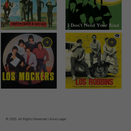
0,75
€
2,99
€
6,00
€
13,00
€
© 2025. All Rights Reserved |
Aviso Legal