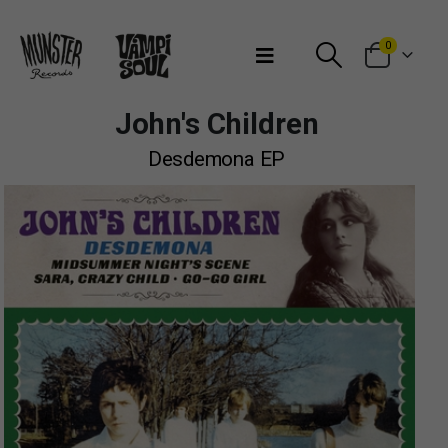
Bienvenidos a Munster Records
0
John's Children
Desdemona EP