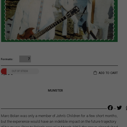
7
Formato
OUT OF STOCK
7,00
€
ADD TO CART
MUNSTER
Faceb
Tw
Marc Bolan was only a member of John’s Children for a few short months,
but the experience would have an indelible impact on the future trajectory