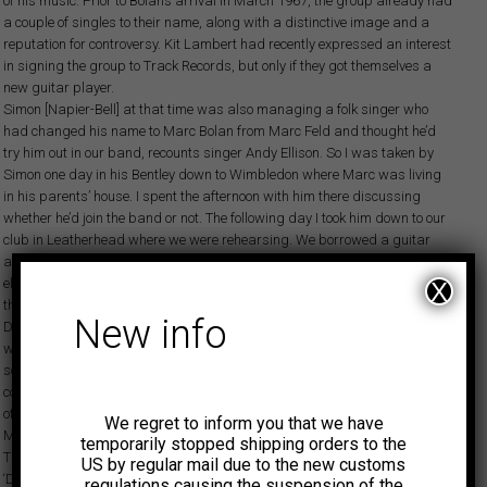
of his music. Prior to Bolan’s arrival in March 1967, the group already had
a couple of singles to their name, along with a distinctive image and a
reputation for controversy. Kit Lambert had recently expressed an interest
in signing the group to Track Records, but only if they got themselves a
new guitar player.
Simon [Napier-Bell] at that time was also managing a folk singer who
had changed his name to Marc Bolan from Marc Feld and thought he’d
try him out in our band, recounts singer Andy Ellison. So I was taken by
Simon one day in his Bentley down to Wimbledon where Marc was living
in his parents’ house. I spent the afternoon with him there discussing
whether he’d join the band or not. The following day I took him down to our
club in Leatherhead where we were rehearsing. We borrowed a guitar
and set him up with our massive Jordan amplifiers. He’d never played an
electric guitar before so virtually as soon as he plugged it in he jumped in
X
the air and was like, ‘Oh my god!’ He couldn’t believe the amount of volume!
New info
During that afternoon we continued to work on a few things. Things
weren’t working too well, but he was so awed with this electric guitar
sound that we just left him onstage making all these noises. Over the
course of the next few days things eventually began to gel, and at the end
of the week the group regretfully informed their old guitarist Geoff
We regret to inform you that we have
McClelland that he was out and Bolan was in.
temporarily stopped shipping orders to the
The group’s first single for Track would be a Bolan composition,
US by regular mail due to the new customs
‘Desdemona’. True to form, it was immediately blacklisted by the BBC
regulations causing the suspension of the