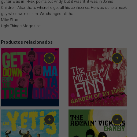
guitar was in T-Rex, points out Andy, but it wasn’t, it was in John’s
Children. Also, that’s where he got all his confidence. He was quite a meek
guy when we met him. We changed all that.
Mike Stax
Ugly Things Magazine
Productos relacionados
1,50
€