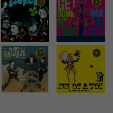
1,50
€
13,00
€