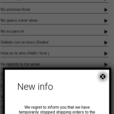
No precisas llorar
No quiero volver atras
No es para mi
Sellado con un beso (Sealed with a kiss)
Hola yo te amo (Hello I love you)
De repente tu me amas
Toma y dame
X
New info
Efectos
Sin fe ni amor
We regret to inform you that we have
Te he de encontrar
temporarily stopped shipping orders to the