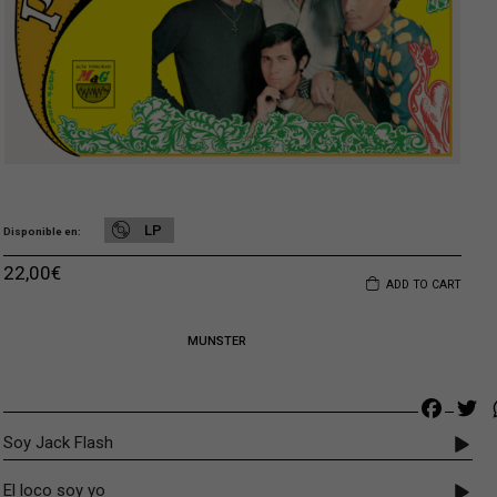
LP
Disponible en
22,00
€
ADD TO CART
MUNSTER
Faceb
Tw
Soy Jack Flash
El loco soy yo