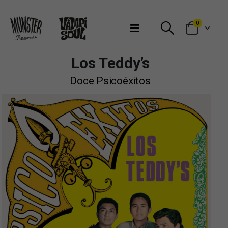
Bienvenidos a Munster Records
0
Los Teddy’s
Doce Psicoéxitos