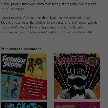
album, proving there was much more than just standard covers in this
band’s repertoire.
“Doce Psicoéxitos” remains as the only album ever released by Los
Teddy’s and an essential addition to any collection of raw guitar sounds
from late ‘60s Peru, a fascinating scene that is currently being
rediscovered by so many garage/beat fans from around the world.
Productos relacionados
13,00
€