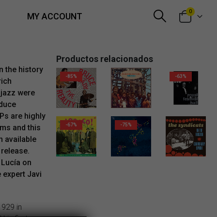
0
MY ACCOUNT
Productos relacionados
n the history
-85%
-63%
rich
 jazz were
oduce
Ps are highly
-67%
-75%
ems and this
n available
 release.
2,99
€
 Lucía on
e expert Javi
1929 in