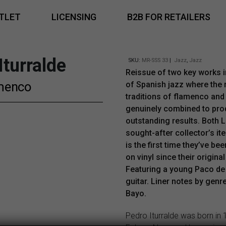
TLET
LICENSING
B2B FOR RETAILERS
Iturralde
SKU:
MR-SSS 33
|
Jazz
,
Jazz
Reissue of two key works i
menco
of Spanish jazz where the 
traditions of flamenco and
genuinely combined to pr
outstanding results. Both L
sought-after collector’s it
is the first time they’ve bee
on vinyl since their original
Featuring a young Paco de
guitar. Liner notes by genr
Bayo.
Pedro Iturralde was born in 