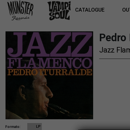
CATALOGUE
OU
Pedro 
Jazz Fla
LP
Formato