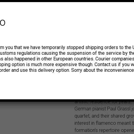
Falces, Navarra. He received 
saxophone lessons from his
soon started to play in all ki
fo
orchestras and learned a rep
popular music which include
compositions by Falla, Albé
Granados. His permeability 
rm you that we have temporarily stopped shipping orders to the 
local folklore also awakened
customs regulations causing the suspension of the service by th
great interest in the musical 
has also happened in other European countries. Courier companie
ipping option is much more expensive though. Contact us if you w
of countries such as Lebano
order and use this delivery option. Sorry about the inconvenience
and Greece, places he would 
before turning 30 as part of 
orchestras. On his return to 
Madrid’s Whisky Jazz Club 
artistic residence for years.
German pianist Paul Grassl j
quartet, and their shared gr
interest in flamenco meant t
formation’s repertoire open