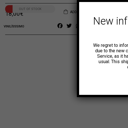
OUT OF STOCK
ADD TO CART
18,00
€
New in
Facebook
Twitter
WhatsApp
Copy
VINILÍSSSIMO
Link
We regret to info
due to the new 
Service, as it 
usual. This sh