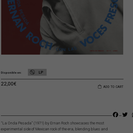
LP
Disponible en
22,00
€
ADD TO CART
Faceb
Tw
“La Onda Pesada” (1971) by Ernan Roch showcases the most
experimental side of Mexican rock of the era, blending blues and