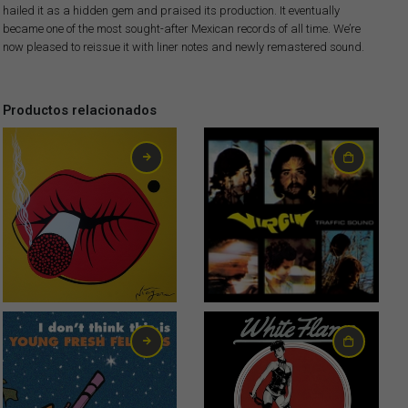
hailed it as a hidden gem and praised its production. It eventually
became one of the most sought-after Mexican records of all time. We’re
now pleased to reissue it with liner notes and newly remastered sound.
Productos relacionados
6,00
€