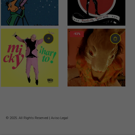
0,99
€
0,75
€
-93%
6,00
€
© 2025. All Rights Reserved |
Aviso Legal