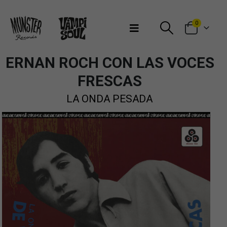
Bienvenidos a Munster Records
0
ERNAN ROCH CON LAS VOCES
FRESCAS
LA ONDA PESADA