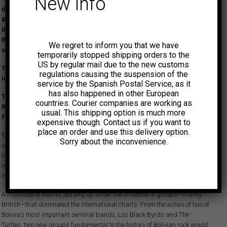
New info
the recordings made between 1968 and 1969 by pioneers of
Bolivian garage rock, Loving Darks, originally released on their
three EPs. A selection packed with proto-punk covers of hits by
the Stones, Cream, Tony Hatch, and more—often surpassing the
We regret to inform you that we have
originals in attitude and power.
temporarily stopped shipping orders to the
US by regular mail due to the new customs
Their original records are highly sought after and are virtually
regulations causing the suspension of the
impossible to find in any condition…
service by the Spanish Postal Service, as it
has also happened in other European
This compilation is a joint release with the Peruvian label Rey
countries. Courier companies are working as
Record and includes an insert with notes on the band’s history.
usual. This shipping option is much more
First vinyl reissue.
expensive though. Contact us if you want to
place an order and use this delivery option.
If we had to choose the Latin American country where the rawest and
Sorry about the inconvenience.
wildest garage and beat records of the ’60s were recorded, Bolivia would
be one of the clearest contenders. For some strange reason—surely
related to the country’s extreme conditions, its high altitude, and the
influence of huayno—Bolivian recordings are truly unique and fascinating.
A multitude of bands sprang up under the influence of groups—mainly
British—that dominated the international charts. From the ashes of two of
Bolivia’s most important seminal bands, Los Black Byrds and The
Turtles, two new groups fundamental to the history of Bolivian rock would