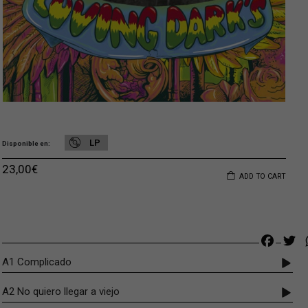
LP
Disponible en
23,00
€
ADD TO CART
Faceb
Tw
A1 Complicado
A2 No quiero llegar a viejo