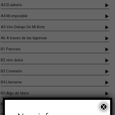
A3 El adivino
A4 Mi imposible
A5 Ven Debajo De Mi Bote
A6 A traves de las lagrimas
B1 Psicosis
B2 vino dulce
B3 Conexión
B4 Llamame
B5 Algo de titere
B6 Toad
X
“Los Amantes Oscuros” brings together for the first time on vinyl