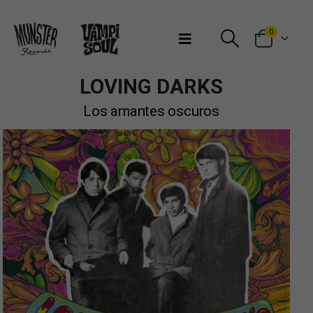
Bienvenidos a Munster Records
0
LOVING DARKS
Los amantes oscuros