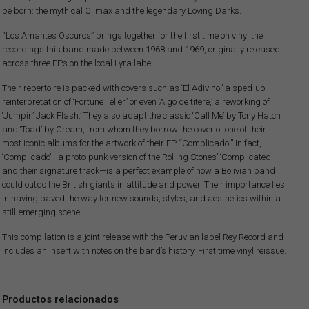
be born: the mythical Climax and the legendary Loving Darks.
“Los Amantes Oscuros” brings together for the first time on vinyl the
recordings this band made between 1968 and 1969, originally released
across three EPs on the local Lyra label.
Their repertoire is packed with covers such as ‘El Adivino,’ a sped-up
reinterpretation of ‘Fortune Teller,’ or even ‘Algo de títere,’ a reworking of
‘Jumpin’ Jack Flash.’ They also adapt the classic ‘Call Me’ by Tony Hatch
and ‘Toad’ by Cream, from whom they borrow the cover of one of their
most iconic albums for the artwork of their EP “Complicado.” In fact,
‘Complicado’—a proto-punk version of the Rolling Stones’ ‘Complicated’
and their signature track—is a perfect example of how a Bolivian band
could outdo the British giants in attitude and power. Their importance lies
in having paved the way for new sounds, styles, and aesthetics within a
still-emerging scene.
This compilation is a joint release with the Peruvian label Rey Record and
includes an insert with notes on the band’s history. First time vinyl reissue.
Productos relacionados