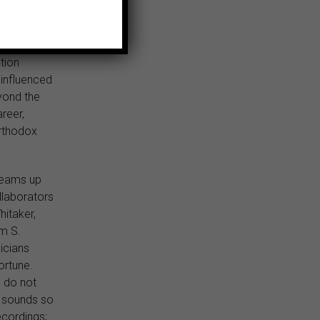
y Ayers in
tion
 influenced
yond the
reer,
rthodox
teams up
llaborators
hitaker,
am S.
icians
ortune.
o do not
zz sounds so
ecordings;