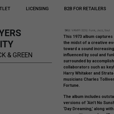
TLET
LICENSING
B2B FOR RETAILERS
YERS
SKU:
VAMPI 323
|
Funk
,
Jazz
,
Soul
This 1973 album captures 
ITY
the midst of a creative ev
toward a sound increasing
CK & GREEN
influenced by soul and fun
surrounded by accomplis
collaborators such as key
Harry Whitaker and Strata
musicians Charles Tollive
Fortune.
The album includes outst
versions of ‘Ain’t No Suns
‘Day Dreaming,’ along with