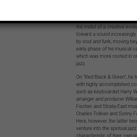
Birdsong.
This 1973 album presents Ro
the midst of a creative evolu
toward a sound increasingly
by soul and funk, moving be
early phase of his musical ca
which was more rooted in o
jazz.
On “Red Black & Green”, he 
with highly accomplished co
such as keyboardist Harry W
arranger and producer Willi
Fischer, and Strata-East mus
Charles Tolliver and Sonny F
Here, however, the latter tw
venture into the spiritual ja
characteristic of their own r