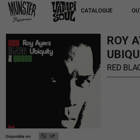
CATALOGUE
OU
ROY A
UBIQU
RED BLA
LP
Disponible en