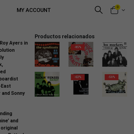
0
MY ACCOUNT
Productos relacionados
Roy Ayers in
-85%
olution
ly
2,99
€
2,00
€
k,
hed
-63%
-50%
boardist
-East
r and Sonny
2,99
€
anding
hine’ and
 original