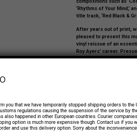
compositions such as ‘Coc
‘Rhythms of Your Mind,’ a
title track, ‘Red Black & Gr
After years out of print, 
pleased to present this 
vinyl reissue of an essenti
Roy Ayers’ career. Press
vinyl.
AUDIO:
youtu.be/7B0bFduU
fo
si=ZKplIxBReaGPb5__
rm you that we have temporarily stopped shipping orders to the 
In the early 1970s, Roy Aye
customs regulations causing the suspension of the service by th
his own band: Roy Ayers Ubiq
has also happened in other European countries. Courier companie
lineup included artists well 
ipping option is much more expensive though. Contact us if you w
order and use this delivery option. Sorry about the inconvenience
funk and soul fans such as 
Purdie, James Mason, and 