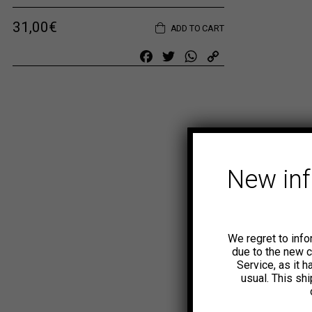
31,00
€
ADD TO CART
Facebook
Twitter
WhatsApp
Copy
Link
New in
We regret to info
due to the new 
Service, as it 
usual. This sh