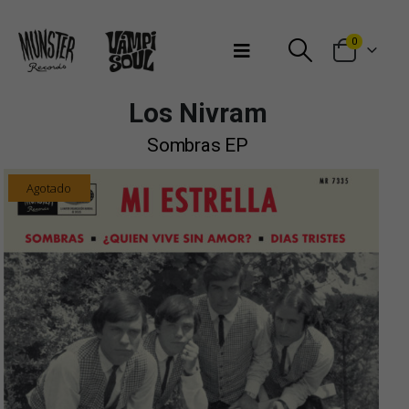
Bienvenidos a Munster Records
0
Los Nivram
Sombras EP
Agotado