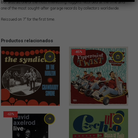
but also as one of the most interesting
nuggets
recorded at the time and
one of the most sought-after garage records by collectors worldwide.
Reissued on 7” for the first time.
Productos relacionados
-85%
2,99
€
0,75
€
-63%