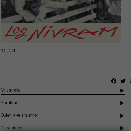
12,00
€
Faceb
Tw
Mi estrella
Sombras
Quien vive sin amor
Dias tristes