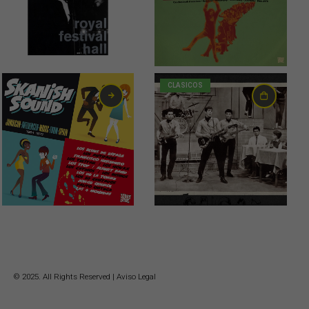
CLASICOS
21,00
€
© 2025. All Rights Reserved |
Aviso Legal