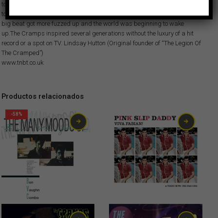
today because they simply couldn’t help themselves. “Psychedelic Jungle”
took the original blueprint into the farthest reaches of garage punk.The
big beat got more fuzzed up and the world was beginning to wake
up.The Cramps inspired several generations without the luxury of a hit
record or a spot on TV. Lindsay Hutton (Original founder of “The Legion Of
The Cramped”)
www.tnbt.co.uk
Productos relacionados
-58%
10,00
€
1,99
€