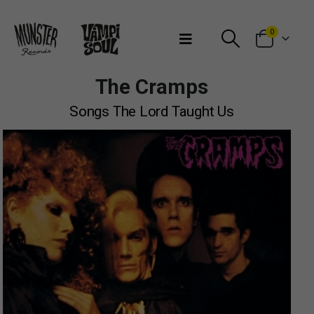
Bienvenidos a Munster Records
0
The Cramps
Songs The Lord Taught Us