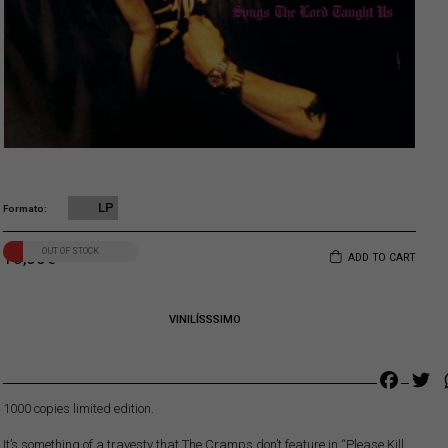
LP
Formato
OUT OF STOCK
18,00
€
ADD TO CART
VINILÍSSSIMO
Faceb
Tw
1000 copies limited edition.
It’s something of a travesty that The Cramps don’t feature in “Please Kill