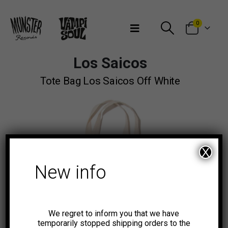
Bienvenidos a Munster Records
0
Los Saicos
Tote Bag Los Saicos Off White
X
New info
We regret to inform you that we have
temporarily stopped shipping orders to the