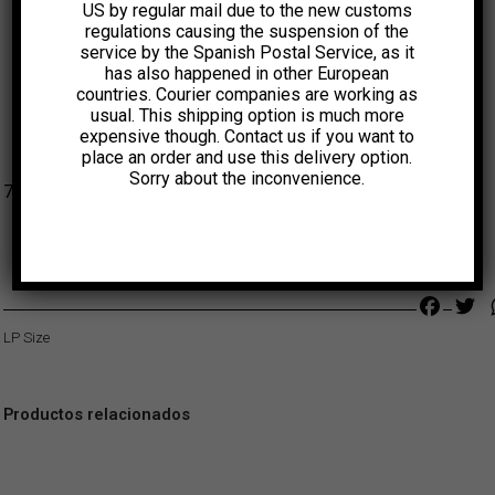
US by regular mail due to the new customs
regulations causing the suspension of the
service by the Spanish Postal Service, as it
has also happened in other European
countries. Courier companies are working as
usual. This shipping option is much more
expensive though. Contact us if you want to
place an order and use this delivery option.
Sorry about the inconvenience.
7,00
€
Faceb
Tw
LP Size
Productos relacionados