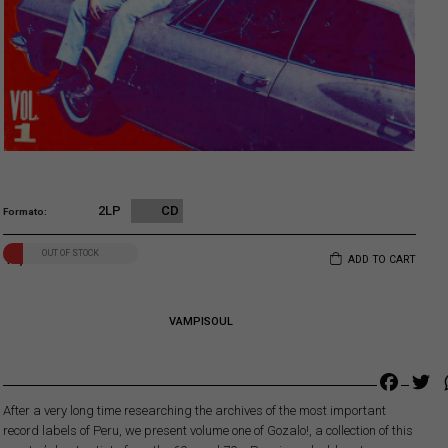
2LP
CD
Formato
OUT OF STOCK
13,00
€
ADD TO CART
VAMPISOUL
Faceb
Tw
After a very long time researching the archives of the most important
record labels of Peru, we present volume one of Gozalo!, a collection of this