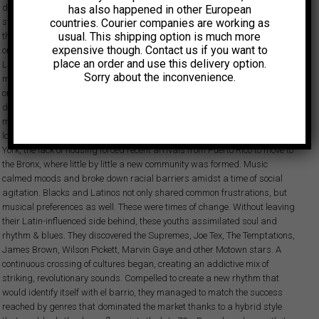
different from New York was basically because of the jazz influence we
has also happened in other European
countries. Courier companies are working as
stamped into our sound… It was a musical concept we had a grasp on
usual. This shipping option is much more
that ended up being beneficial to defining our style. Before boogaloo came
expensive though. Contact us if you want to
onto the scene and the generation’s takeover was solidified, the type of
place an order and use this delivery option.
Latin music being heard in New York during the early 60s consisted of
Sorry about the inconvenience.
mambo, pachanga and cha cha cha – and it was the typical Cuban
orchestra or brass band that monopolized audiences. Nonetheless,
despite of the success of Cuban music and the prestige that some
musicians gained, Puerto Rican and Cuban communities continued to be
looked upon with uncertainty by the English-speaking population. In New
York, the lack of housing forced recent arrivals from Puerto Rico to move to
the Bronx, where little by little a new community was formed. Music
calmed moods and broke down racial barriers amidst a time of social
agitation. Blacks and Latinos not only shared common frustrations, but
musical preferences as well. These were times of change. Without leaving
their Latin-influenced side behind, these youths assimilated soul and
rhythm & blues. They discovered the Supremes, Joe Tex, The Temptations,
James Brown, Wilson Pickett, Marvin Gaye and other Motown stars. A
continuous crossing of cultures began, creating an addictive mix of
striking, revolutionary sounds. Compelled to create a new rhythm that
would identify itself with el barrio, they managed to match the success
reached by genres that dominated the market thanks to a hybrid style