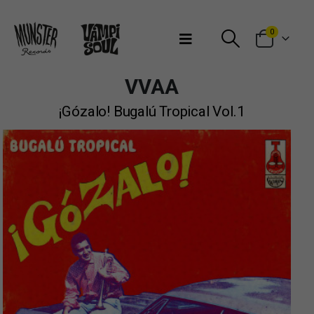
Bienvenidos a Munster Records
0
VVAA
¡Gózalo! Bugalú Tropical Vol.1