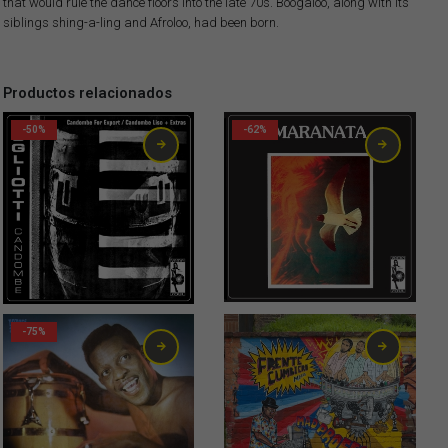
that would rule the dance floors into the late 70s. Boogaloo, along with its
siblings shing-a-ling and Afroloo, had been born.
Productos relacionados
-50%
-62%
-75%