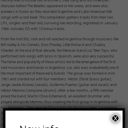
the only one) to include two drummers, they sang and did three-part
choruses before The Beatles appeared on the scene, and were also
pioneers in fusion as they recorded Argentine and Latin American folk
songs with a rock beat. This compilation gathers tracks from their two
LPs, singles and their only surviving live recording, registered in January
1966. Includes CD with 15 bonus tracks.
From the mid-50s, rock and roll reached Argentina through musicians like
Bill Halley & His Comets, Elvis Presley, Little Richard and Chubby
Checker. At the end of that decade, the Mexican band Los Teen Tops, who
performed rock songs with lyrics in Spanish, were also very successful.
The fame and popularity of these artists led to the emergence of the first
rock musicians and bands in Argentina. Los Jets was undoubtedly one of
the most important of these early bands. The group was formed in mid-
1961 and started out with four members: Héctor Ziblat (bass guitar),
Jorge Jackie Álvarez (vocals), Guillermo Fuertes (guitar and vocals) and
Héctor Memmo Campione (drums). After a few months, a fifth member
joined the band, Martin Chivo Echemendi, an excellent drummer who
played alongside Memmo, thus creating the first group in Argentina with
two drummers. They recorded four tracks for the Opus label: ‘La paloma’,
‘Multiplicación’, ‘Lección de twist’ and ‘Okey muchachos’. In September
X
1962 the line-up of Los Jets changed for the second time, as Jackie left to
start a new band, Jackie y Los Ciclones. The new lead vocalist, Jorge