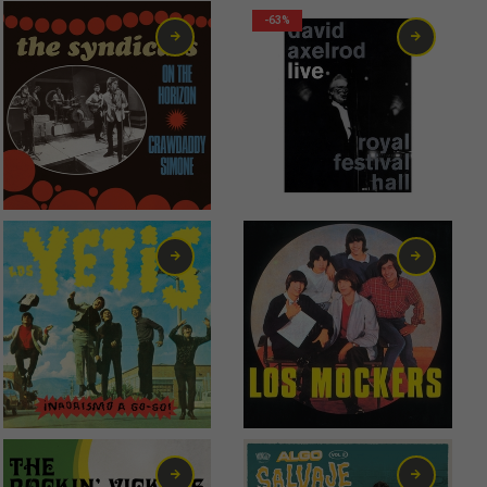
-63%
2,99
€
0,75
€
6,00
€