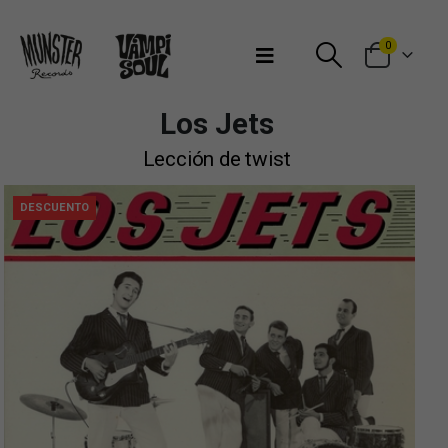
Bienvenidos a Munster Records
0
Los Jets
Lección de twist
DESCUENTO