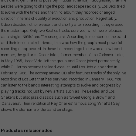
music in Argentina (and possibly in South America). Recognising that The
Beatles were going to change the pop landscape radically, Los Jets tried
to evolve with the times and the third album they recorded changed
direction in terms of quality of execution and production. Regrettably,
Odeón decided not to release it and shortly after recording it they erased
the master tape. Only two Beatles tracks survived, which were released
as a single: ‘Niñito’ and ‘Te conseguiré’. According to members of the band
and their inner circle of friends, this was how the group’s most powerful
recording disappeared. In these lost recordings there was a new band
member, the guitarist Óscar Islas, former member of Los Ciclones. Later,
in May 1965, Jorge Vidal left the group and Óscar joined permanently,
while Guillermo became the lead vocalist until Los Jets disbanded in
February 1966. The accompanying CD also features tracks of the only live
recording of Los Jets that has survived, recorded in January 1966. You
can listen to the band’s interesting attempts to evolve and progress by
playing tracks not just by new artists such as The Beatles and Los
Shakers but also jazz classics such as ‘Sweet Georgia Brown’ and
‘Caravana’. Their rendition of Ray Charles’ famous song ‘What’d I Say’
shows the charisma of the band on stage.
Productos relacionados