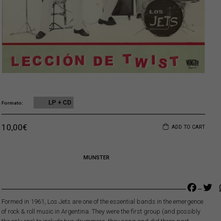
LP + CD
Formato
Original price was: 18,00€.
Current price is: 10,00€.
10,00
€
ADD TO CART
MUNSTER
Faceb
Tw
Formed in 1961, Los Jets are one of the essential bands in the emergence
of rock & roll music in Argentina. They were the first group (and possibly