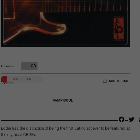
CD
Formato
OUT OF STOCK
9,00
€
ADD TO CART
VAMPISOUL
Faceb
Tw
Eddie has the distinction of being the first Latino act ever to be featured at
the mythical CBGB’s.