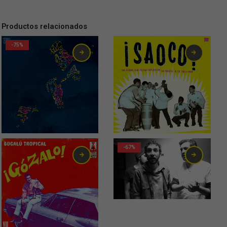
Productos relacionados
-75%
32,00
€
-67%