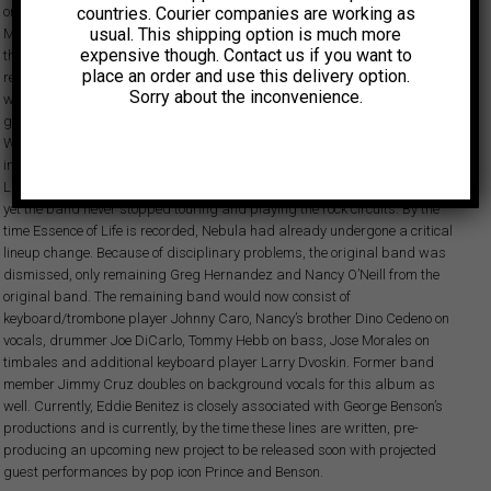
countries. Courier companies are working as
one of the most influential percussionists of all times) and the late Frankie
usual. This shipping option is much more
Malabe (a revered conga stylist and innovator as well as a stalwart of
expensive though. Contact us if you want to
the essential Alegre All-Stars in the 60’s and early 70’s), Benitez & Nebula
place an order and use this delivery option.
record their debut album Night Life in 1976. Produced by late studio
Sorry about the inconvenience.
wizard Louie Ramirez, one of Latin music’s most creative and complete
gentlemen, this June ’76 release left an impressive mark, especially on the
West Coast’s Latin rock circuit, where Nebula claims their slice of the cake
in a market headed by the likes of Carlos Santana himself. Between Night
Life and Nebula’s second release, Essence of Life lays a three-year hiatus,
yet the band never stopped touring and playing the rock circuits. By the
time Essence of Life is recorded, Nebula had already undergone a critical
lineup change. Because of disciplinary problems, the original band was
dismissed, only remaining Greg Hernandez and Nancy O’Neill from the
original band. The remaining band would now consist of
keyboard/trombone player Johnny Caro, Nancy’s brother Dino Cedeno on
vocals, drummer Joe DiCarlo, Tommy Hebb on bass, Jose Morales on
timbales and additional keyboard player Larry Dvoskin. Former band
member Jimmy Cruz doubles on background vocals for this album as
well. Currently, Eddie Benitez is closely associated with George Benson’s
productions and is currently, by the time these lines are written, pre-
producing an upcoming new project to be released soon with projected
guest performances by pop icon Prince and Benson.