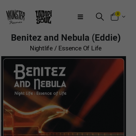
Bienvenidos a Munster Records
0
Benitez and Nebula (Eddie)
Nightlife / Essence Of Life