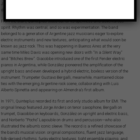
Julian “Cannonball” Adderley’s quintet, along with a clear goal—to
develop a modern jazz language grounded in local Argentine rhythms.
From the start, Quinteplus stood out for its openness and adventurous
spirit. Rhythm was central, and so was experimentation. The band
belonged to a generation of Argentine jazz musicians eager to explore
electric instruments and new textures, anticipating what would soon be
known as jazz-rock. This was happening in Buenos Aires at the very
same time Miles Davis was opening new doors with “In a Silent Way”
and “Bitches Brew”. Giacobbe introduced one of the first Fender electric
pianos in Argentina, while González pioneered the amplification of the
upright bass and even developed a hybrid electric, boxless version of the
instrument. Trumpeter Gustavo Bergalli, meanwhile, maintained close
ties with the emerging Argentine rock scene, collaborating with Luis
Alberto Spinetta and appearing on Almendra’s first album.
In 1971, Quinteplus recorded its first and only studio album for EMI. The
original lineup featured Jorge Anders on tenor saxophone, Bergalli on
trumpet, Giacobbe on keyboards, González on upright and electric bass,
and Norberto “Pocho” Lapouble on drums and percussion—who also
illustrated the album’s iconic sleeve. The record is a refined showcase of
the band’s musical vision: original compositions, fluent jazz language,
folk-derived rhythms, funky electric textures, tight ensemble playing, and