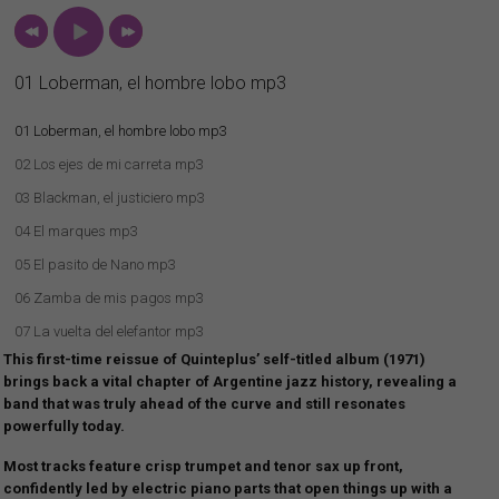
01 Loberman, el hombre lobo mp3
01 Loberman, el hombre lobo mp3
02 Los ejes de mi carreta mp3
03 Blackman, el justiciero mp3
04 El marques mp3
05 El pasito de Nano mp3
06 Zamba de mis pagos mp3
07 La vuelta del elefantor mp3
This first-time reissue of Quinteplus’ self-titled album (1971)
08 Oda a Billy Joe mp3
brings back a vital chapter of Argentine jazz history, revealing a
band that was truly ahead of the curve and still resonates
powerfully today.
Most tracks feature crisp trumpet and tenor sax up front,
confidently led by electric piano parts that open things up with a