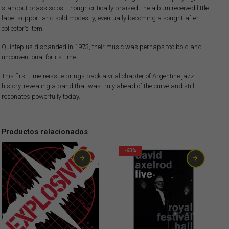
standout brass solos. Though critically praised, the album received little
label support and sold modestly, eventually becoming a sought-after
collector’s item.
Quinteplus disbanded in 1973, their music was perhaps too bold and
unconventional for its time.
This first-time reissue brings back a vital chapter of Argentine jazz
history, revealing a band that was truly ahead of the curve and still
resonates powerfully today.
Productos relacionados
-63%