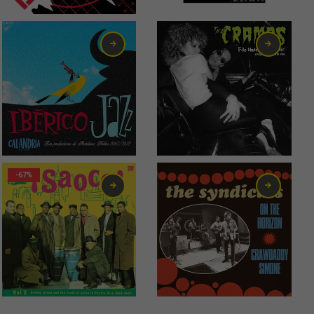
6,00
€
13,00
€
-67%
2,99
€