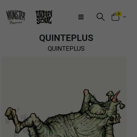
Bienvenidos a Munster Records
0
QUINTEPLUS
QUINTEPLUS