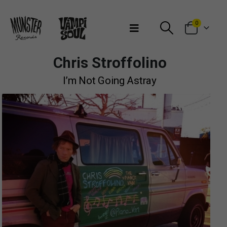
Bienvenidos a Munster Records
0
Chris Stroffolino
I’m Not Going Astray