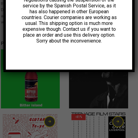
these tracks with Sundance award-winning director Jeff Feuerzeig (“The
service by the Spanish Postal Service, as it
Devil and Daniel Johnston”) handling the production. Here he is
has also happened in other European
accompanied by Dean Wareham and Britta Phillips on the Alice Cooper
countries. Courier companies are working as
version ‘I Never Cry’.
usual. This shipping option is much more
expensive though. Contact us if you want to
place an order and use this delivery option.
Sorry about the inconvenience.
Productos relacionados
-41%