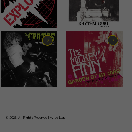
6,00
€
6,00
€
© 2025. All Rights Reserved |
Aviso Legal