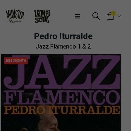
Bienvenidos a Munster Records
0
Pedro Iturralde
Jazz Flamenco 1 & 2
DESCUENTO