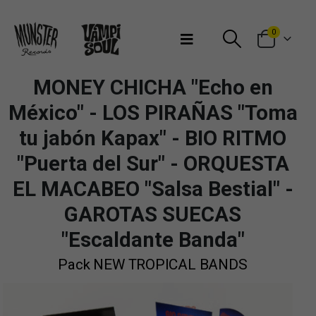
Bienvenidos a Munster Records
0
MONEY CHICHA "Echo en
México" - LOS PIRAÑAS "Toma
tu jabón Kapax" - BIO RITMO
"Puerta del Sur" - ORQUESTA
EL MACABEO "Salsa Bestial" -
GAROTAS SUECAS
"Escaldante Banda"
Pack NEW TROPICAL BANDS