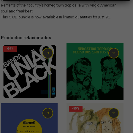
elements of their country’s homegrown tropicalia with Anglo-American
soul and freakbeat.
This 5-CD bundle is now available in limited quantities for just 9€.
Productos relacionados
-67%
Original price was: 6,00€.
Current price is: 1,99€.
1,99
€
21,00
€
-55%