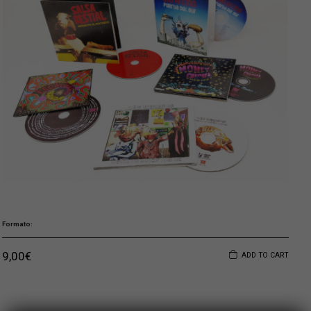
Formato
9,00
€
ADD TO CART