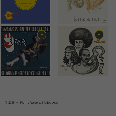
2,00
€
10,00
€
11,00
€
18,00
€
© 2025. All Rights Reserved |
Aviso Legal