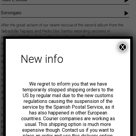
Sorongaio
After the great aclaim of our recent reissue of the second album from the
Sebastião Tapajos and Pedro Dos Santos recording sessions in
Argentina (1972), with the killer dancefloor tune ‘Tornei a caminhar’, we
are now happy to present this perfect follow-up that includes the exclusive
X
‘Tudo É Moda’, an amazing samba funk number previously only available
New info
on a rare 45 released by Trova at the time. A great club tune for
discerning DJs and a delight for the dancers! On the flip, ‘Sorongaio’
shows the connection between the delicate guitar of Tapajos and the
surprising experimental percussion of Pedro Dos Santos, with some flute
touches (most likely played by Danilo Caymmi). A beautiful add-on to the
We regret to inform you that we have
much hailed Pedro Dos Santos album Krishnanda in the collection of
temporarily stopped shipping orders to the
anyone with an interest in the most adventurous sounds of Brazil and
US by regular mail due to the new customs
also an essential work in the discography of Sebastião Tapajos.
regulations causing the suspension of the
service by the Spanish Postal Service, as it
The ION studios, located in the Buenos Aires neighborhood of Balvanera,
has also happened in other European
have been the usual setting for recordings by Argentine artists as
countries. Courier companies are working as
popular as Les Luthiers or Charly García. In the early 1970s they also
usual. This shipping option is much more
hosted Brazilian guitarist Sebastião Tapajos for several sessions
expensive though. Contact us if you want to
accompanied by other musicians such as Arnaldo Henriques, Maria
place an order and use this delivery option.