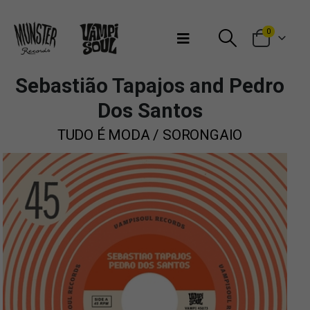
Bienvenidos a Munster Records
0
Sebastião Tapajos and Pedro
Dos Santos
TUDO É MODA / SORONGAIO