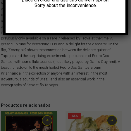
Nazareth or Pedro "Sorongo" Dos Santos. Two albums and one single
Sorry about the inconvenience.
would be published in the Argentine record label Trova of the recordings
along with the latter. After the great aclaim of our recent reissue of their
second album from those sessions, with the killer dancefloor tune 'Tornei a
caminhar', we are now happy to present this perfect follow-up that
includes the exclusive 'Tudo É Moda', an amazing samba funk number
previously only available on a rare 7 released by Trova at the time. A
great club tune for discerning DJs and a delight for the dancers! On the
flip, 'Sorongaio' shows the connection between the delicate guitar of
Tapajos and the surprising experimental percussion of Pedro Dos
Santos, with some flute touches (most likely played by Danilo Caymmi). A
beautiful add-on to the much hailed Pedro Dos Santos album
Krishnanda in the collection of anyone with an interest in the most
adventurous sounds of Brazil and also an essential work in the
discography of Sebastião Tapajos.
Productos relacionados
-55%