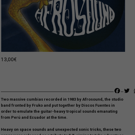
13,00
€
Faceb
Tw
Two massive cumbias recorded in 1983 by Afrosound, the studio
band fronted by Fruko and put together by Discos Fuentes in
order to
emulate the guitar-heavy tropical sounds emanating
from Perú and Ecuador at the time.
Heavy on space sounds and unexpected sonic tricks, these two