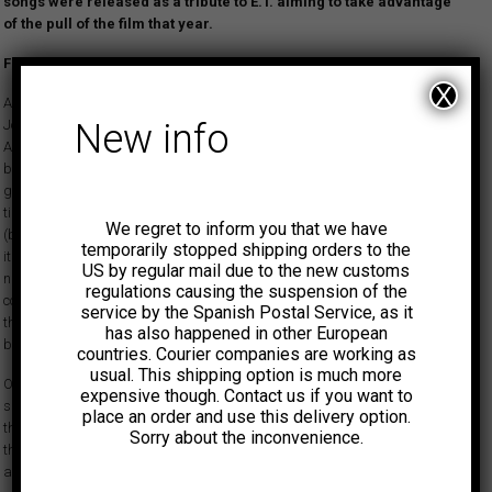
songs were released as a tribute to E.T. aiming to take advantage
of the pull of the film that year.
First time reissue.
X
Afrosound was born from the desire of Discos Fuentes vice-president
José María Fuentes to come up with a domestic version of the emerging
New info
African and Latin rock sounds coming from outside the country, inspired
by groups like Osibisa and Santana. The mission was to emulate the
guitar-heavy tropical sounds emanating from Perú and Ecuador at the
time. According to various sources, the 1972 tune ‘La danza de los mirlos’
We regret to inform you that we have
(by Peru’s Los Mirlos) emerged as a great success in Colombia and with
temporarily stopped shipping orders to the
it a new way of interpreting the country’s most famous musical export,
US by regular mail due to the new customs
namely cumbia, through a Peruvian perspective. Fuentes executives
regulations causing the suspension of the
convened an expert crew of musicians led by Julio E. Estrada aka Fruko
service by the Spanish Postal Service, as it
the following year to create this type of music for the domestic market
has also happened in other European
because they sensed a potential for similar success.
countries. Courier companies are working as
usual. This shipping option is much more
Once again Fruko is at the helm in the studio for this recording,
expensive though. Contact us if you want to
simultaneously holding it down and allowing the musicians to explore
place an order and use this delivery option.
their most spaced-out fantasies. This time Jose A. Villerias is in control at
Sorry about the inconvenience.
the mixing console, pulling all sorts of tricks with space sounds, reverb
and echo, and everyone sounds as if they are having a lot of fun.