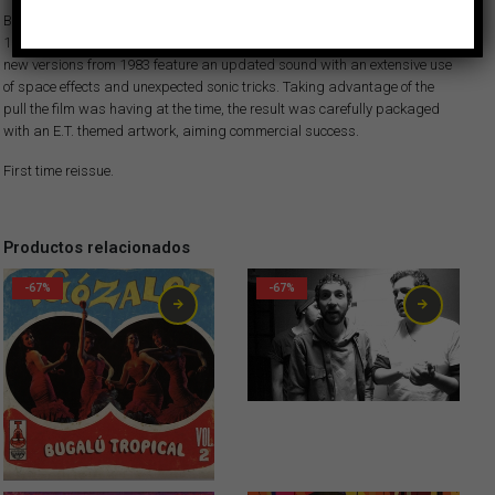
Both songs had been previously recorded and included on Afrosound’s
1974 album “Carruseles” —recently reissued on Vampisoul— but these
new versions from 1983 feature an updated sound with an extensive use
of space effects and unexpected sonic tricks. Taking advantage of the
pull the film was having at the time, the result was carefully packaged
with an E.T. themed artwork, aiming commercial success.
First time reissue.
Productos relacionados
-67%
-67%