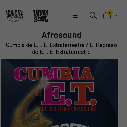
Bienvenidos a Munster Records
0
Afrosound
Cumbia de E​.​T. El Extraterrestre / El Regreso
de E​.​T. El Extraterrestre