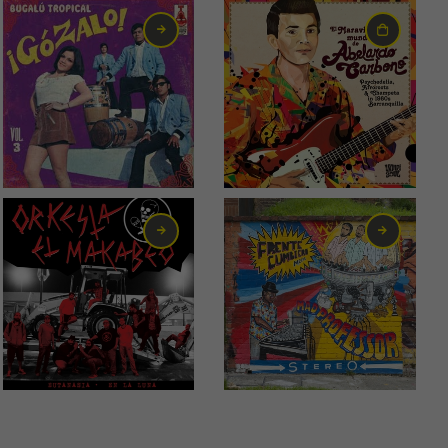
6,00
€