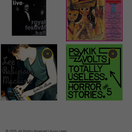
1,00
€
© 2025. All Rights Reserved |
Aviso Legal