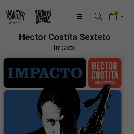
Bienvenidos a Munster Records
0
Hector Costita Sexteto
Impacto