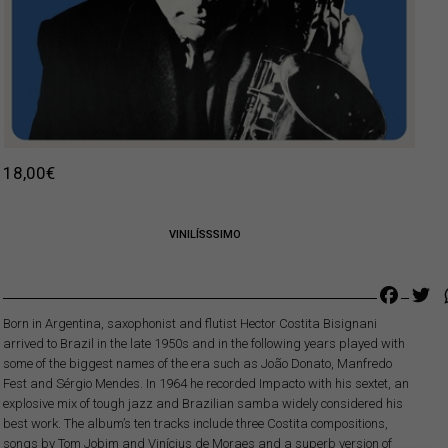
18,00
€
VINILÍSSSIMO
Faceb
Tw
Born in Argentina, saxophonist and flutist Hector Costita Bisignani
arrived to Brazil in the late 1950s and in the following years played with
some of the biggest names of the era such as João Donato, Manfredo
Fest and Sérgio Mendes. In 1964 he recorded Impacto with his sextet, an
explosive mix of tough jazz and Brazilian samba widely considered his
best work. The album’s ten tracks include three Costita compositions,
songs by Tom Jobim and Vinícius de Moraes and a superb version of