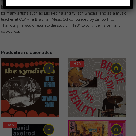
skills of the local musicians… This album is killer! Hector Costita would
later stop recording music for quite a few years, working as a sideman
for many artists such as Elis Regina and Wilson Simonal and as a music
teacher at CLAM, a Brazilian Music School founded by Zimbo Trio.
Thankfully he would return to the studio in 1981 to continue his brilliant
solo career.
Productos relacionados
-85%
2,99
€
-63%