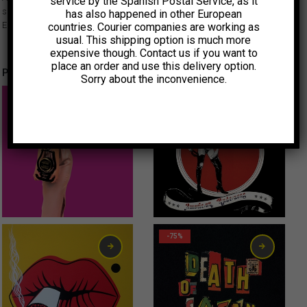
service by the Spanish Postal Service, as it
side by Uruguay’s garage beat sensation Max Capote, accompanied by
has also happened in other European
El Sicodélico y Sus Silboomcate’s.
countries. Courier companies are working as
usual. This shipping option is much more
expensive though. Contact us if you want to
place an order and use this delivery option.
Productos relacionados
Sorry about the inconvenience.
15,00
€
0,75
€
-75%