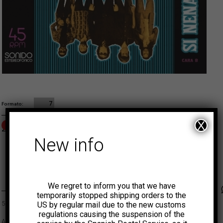
7
Formato
X
OUT OF STOCK
2,00
€
ADD TO CART
New info
MUNSTER
We regret to inform you that we have
Faceb
Tw
temporarily stopped shipping orders to the
500 copies limited edition.
US by regular mail due to the new customs
regulations causing the suspension of the
A great cover of Peru’s 60s cult band Los Saicos plus an original on the B