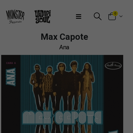
Bienvenidos a Munster Records
0
Max Capote
Ana