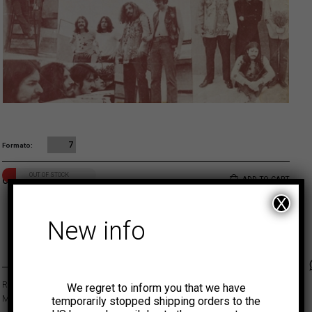
7
Formato
OUT OF STOCK
6,00
€
ADD TO CART
X
New info
MUNSTER
Faceb
Tw
Released in 1971, this EP is a rare psych rock gem by this legendary
We regret to inform you that we have
Mexican band.
temporarily stopped shipping orders to the