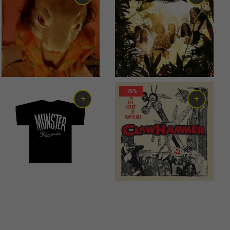
13,00
€
-75%
12,00
€