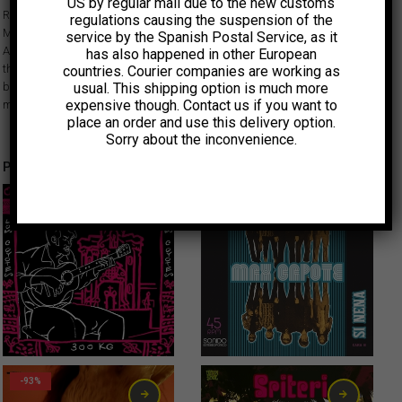
US by regular mail due to the new customs
Released in 1971, this EP is a rare psych rock gem by this legendary
regulations causing the suspension of the
Mexican band, documenting the transition from their beat origins as Las
service by the Spanish Postal Service, as it
Antorchas to their work in the 70s under the Antorcha name. Featuring
has also happened in other European
three songs written by the band, two in English and the wonderful slow
countries. Courier companies are working as
usual. This shipping option is much more
burner ‘El jardín del edén’ in Spanish, Antorchas created a pivotal
expensive though. Contact us if you want to
moment in Mexican rock.
place an order and use this delivery option.
Sorry about the inconvenience.
Productos relacionados
-50%
Original price was: 6,00€.
Current price is: 3,00€.
3,00
€
2,00
€
-93%