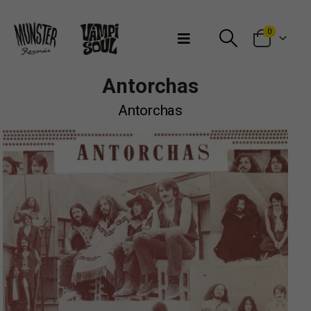
Bienvenidos a Munster Records
0
Antorchas
Antorchas