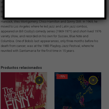
visibility with albums which enlivened pop hits of the day with Latin
rhythms, like “Spanish Grease” and “Fried neck bones and some home
fries.” In addition, Bobo played on innumerable sessions in New York,
recording with artists like Miles Davis, Cannonball Adderley, Herbie
Hancock, Wes Montgomery, Chico Hamilton and Sonny Stitt. In 1969, he
moved to Los Angeles where he led jazz and Latin jazz combos,
appeared on Bill Cosby’s comedy series (1969-1971) and short-lived 1976
variety show, and recorded on his own for Sussex, Blue Note and
Columbia. One of Bobo’s last appearances, only three months before his
death from cancer, was at the 1983 Playboy Jazz Festival, where he
reunited with Santamaria for the first time in 15 years.
Productos relacionados
-75%