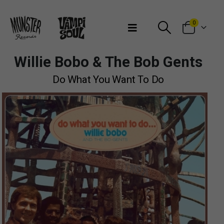
Bienvenidos a Munster Records
0
Willie Bobo & The Bob Gents
Do What You Want To Do