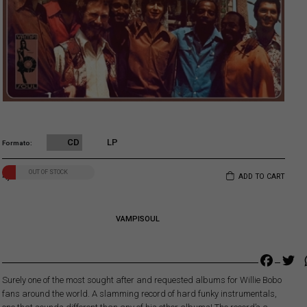
CD
LP
Formato
OUT OF STOCK
4,00
€
ADD TO CART
VAMPISOUL
Faceb
Tw
Surely one of the most sought after and requested albums for Willie Bobo
fans around the world. A slamming record of hard funky instrumentals,