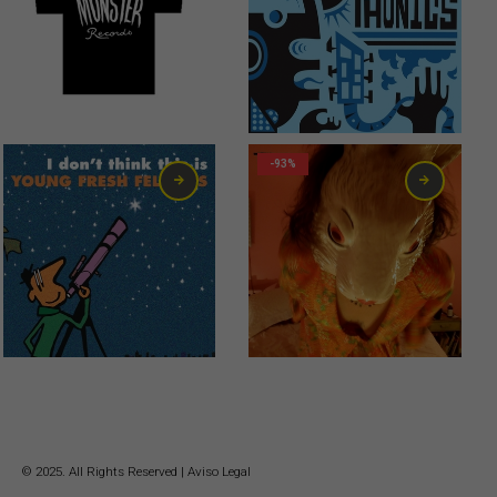
12,00
€
6,00
€
-93%
0,99
€
© 2025. All Rights Reserved |
Aviso Legal