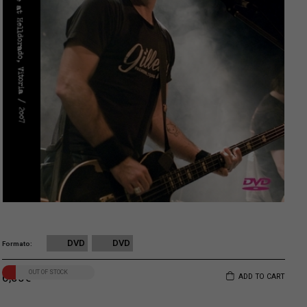
DVD
DVD
Formato
OUT OF STOCK
6,00
€
ADD TO CART