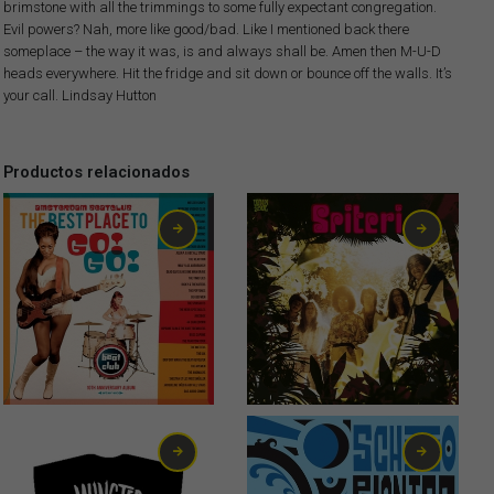
brimstone with all the trimmings to some fully expectant congregation.
Evil powers? Nah, more like good/bad. Like I mentioned back there
someplace – the way it was, is and always shall be. Amen then M-U-D
heads everywhere. Hit the fridge and sit down or bounce off the walls. It’s
your call. Lindsay Hutton
Productos relacionados
13,00
€