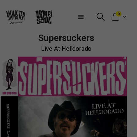
Bienvenidos a Munster Records
0
Supersuckers
Live At Helldorado