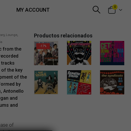
0
MY ACCOUNT
Productos relacionados
rary
,
Lounge
,
ia
-17%
ic from the
 recorded
Original price was: 6,00€.
Current price is: 5,00€.
5,00
€
13,00
€
1,50
€
 tracks
 of the key
opment of the
 formed by
, Antonello
2,99
€
gan and
rums and
ease of