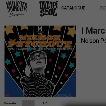
CATALOGUE
OU
I Marc
Nelson P
CD
LP
Formato