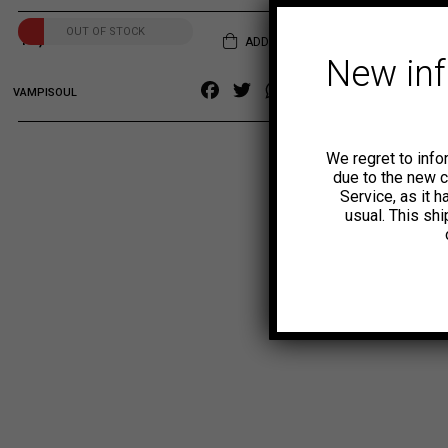
OUT OF STOCK
14,00
€
ADD TO CART
New in
Facebook
Twitter
WhatsApp
Copy
VAMPISOUL
Link
We regret to info
due to the new 
Service, as it 
usual. This sh