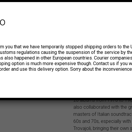
Vampisoul’s Psychout series.
album we dig into the record 
Nelson Records, founded in
fo
the musicians Maurizio Majo
Antonello Vannucchi and Ro
Podio after establishing the
studio Telecinesound, right 
rm you that we have temporarily stopped shipping orders to the 
New Italian Library Sound w
customs regulations causing the suspension of the service by th
This is the sound that many 
has also happened in other European countries. Courier companie
ipping option is much more expensive though. Contact us if you w
musicians, record producers
order and use this delivery option. Sorry about the inconvenience
directors still like, look for, 
and re-use for their work. T
Italian Library Sound has the
of I MARC 4, a quartet that 
20 albums from 1970 to 19
also collaborated with the g
masters of Italian soundtrac
60s and 70s, especially wit
Trovajoli, bringing their own s