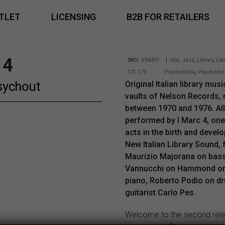
TLET
LICENSING
B2B FOR RETAILERS
 4
SKU:
VAMPI
|
60s
,
Jazz
,
Library
,
Lib
CD 179
Psychedelia
,
Psychedel
sychout
Original Italian library mus
vaults of Nelson Records,
between 1970 and 1976. All
performed by I Marc 4, one
acts in the birth and devel
New Italian Library Sound,
Maurizio Majorana on bass
Vannucchi on Hammond or
piano, Roberto Podio on d
guitarist Carlo Pes.
Welcome to the second rel