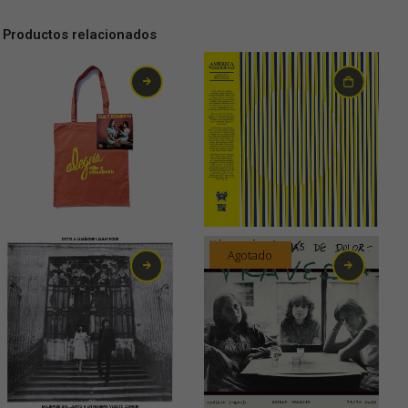
Productos relacionados
15,00
€
19,00
€
Agotado
20,00
€
24,00
€