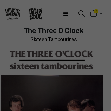
Bienvenidos a Munster Records
0
The Three O'Clock
Sixteen Tambourines