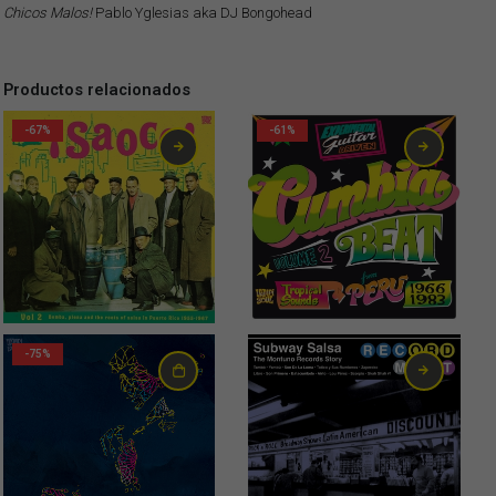
Chicos Malos!
Pablo Yglesias aka DJ Bongohead
Productos relacionados
-67%
-61%
-75%