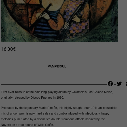
16,00
€
VAMPISOUL
Faceb
Tw
First ever reissue of the sole long-playing album by Colombia’s Los Chicos Malos,
originally released by Discos Fuentes in 1980.
Produced by the legendary Mario Rincón, this highly sought-after LP is an irresistible
mix of uncompromisingly hard salsa and cumbia infused with infectiously happy
melodies punctuated by a distinctive double-trombone attack inspired by the
Nuyorican street sound of Willie Colón.