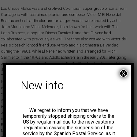
Los Chicos Malos was a short-lived Colombian super group of sorts from
Cartagena with acclaimed pianist and composer Víctor M El Nene del
Real as orchestra director and arranger. Vocals were shared by John
Jairo Murillo and Víctor Meléndez, both known for their work with The
Latin Brothers, a popular Discos Fuentes band that El Nene had
collaborated with previously as well. The three also worked with Víctor del
Real’s close childhood friend Joe Arroyo and his orchestra La Verdad
during the 1980s, while El Nene had written and arranged for Michi
Sarmiento in the 1970s and Adolfo Echeverría in the early 80s, later going
on to found El Nene y Sus Traviesos in the 1990s. After Los Chicos Malos,
Jairo founded and led Orquesta Libertad in the later half of the 1980s.
X
The sole Los Chicos Malos long-playing album was produced by the
New info
legendary Mario Rincón and released in March 1980. The record features
a range of tropical dance floor bangers that include fan favorites like ‘Los
chicos en salsa and ‘Con gusto y con gana’ plus the killer cut ‘Pobre soy
yo’ with a smoking piano solo by El Nene. Four earlier Chicos Malos
recordings came out on a various artists compilation, Guerra de ritmos,
We regret to inform you that we have
on the Fuentes subsidiary imprint De Lujo. These tracks are equally
temporarily stopped shipping orders to the
impressive but were a lot less polished, being produced by pianist
US by regular mail due to the new customs
Roberto de la Barrera and featuring a different singer, El Guachi
regulations causing the suspension of the
Meléndez, while El Nene played electric piano for the recording date. In a
service by the Spanish Postal Service, as it
way, the style heard on the later Los Chicos Malos long play was not