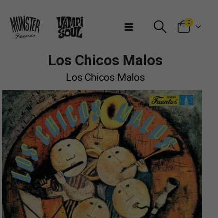
Bienvenidos a Munster Records
0
Los Chicos Malos
Los Chicos Malos