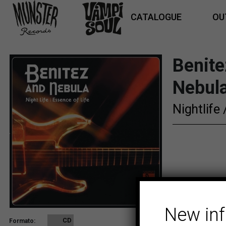
CATALOGUE
OU
Benite
Nebula
Nightlife
New in
CD
Formato