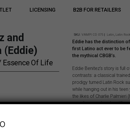
TLET
LICENSING
B2B FOR RETAILERS
z and
SKU:
VAMPI CD 075
|
Latin
,
Latin Roc
Eddie has the distinction o
 (Eddie)
first Latino act ever to be 
the mythical CBGB’s.
 / Essence Of Life
Eddie Benitez’s story is full o
contrasts: a classical trained
prodigy turned Latin Rock s
while hanging out in his teen
the likes of Charlie Palmieri (
guardian angel, as he still n
Louie Ramirez, Tito Puente a
much all the crew from the F
fo
Stars… and making a name f