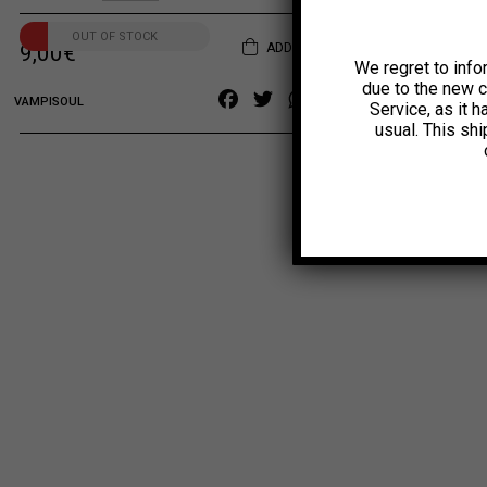
OUT OF STOCK
ADD TO CART
9,00
€
We regret to info
due to the new 
Facebook
Twitter
WhatsApp
Copy
VAMPISOUL
Service, as it 
Link
usual. This sh