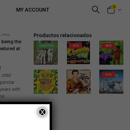
0
MY ACCOUNT
Productos relacionados
k
,
Salsa
f being the
CLASICOS
-61%
-85%
featured at
20,00
€
f
 child
-67%
uperstar
 years with
56,00
€
his
ames him),
nd pretty
X
ania All-
or himself