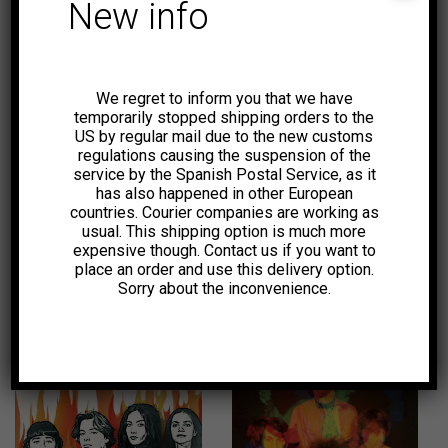
New info
We regret to inform you that we have
10,00
€
23,00
€
temporarily stopped shipping orders to the
US by regular mail due to the new customs
regulations causing the suspension of the
-58%
service by the Spanish Postal Service, as it
has also happened in other European
countries. Courier companies are working as
usual. This shipping option is much more
expensive though. Contact us if you want to
place an order and use this delivery option.
Sorry about the inconvenience.
24,00
€
10,00
€
-50%
-58%